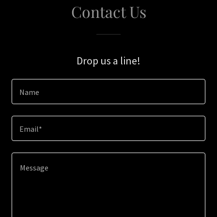
Contact Us
Drop us a line!
Name
Email*