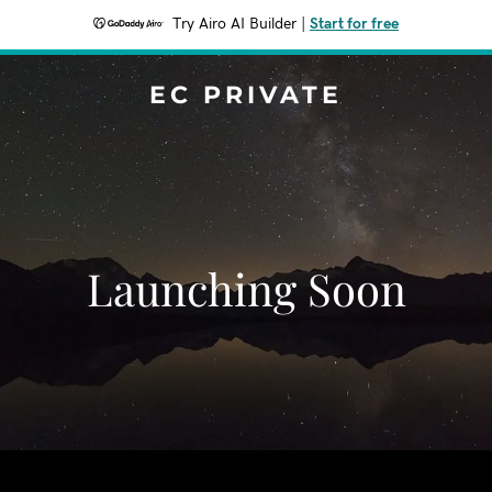
Try Airo AI Builder
|
Start for free
EC PRIVATE
Launching Soon