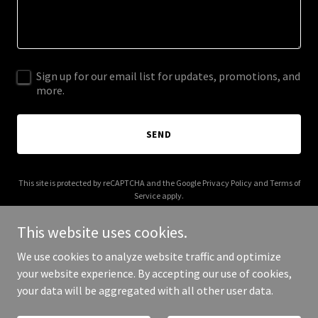
Sign up for our email list for updates, promotions, and
more.
SEND
This site is protected by reCAPTCHA and the Google
Privacy Policy
and
Terms of
Service
apply.
This website uses cookies.
We use cookies to analyze website traffic and optimize
your website experience. By accepting our use of cookies,
Copyright © 2025 EC Private - All Rights Reserved.
your data will be aggregated with all other user data.
Powered by